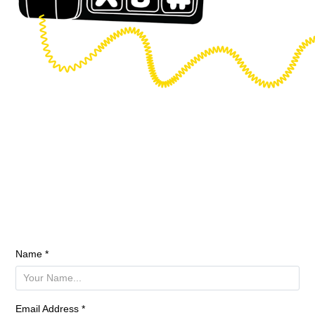
Name *
Email Address *