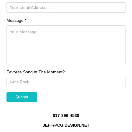
Message *
Favorite Song At The Moment?
Submit
617-396-4530
JEFF@CGIDESIGN.NET