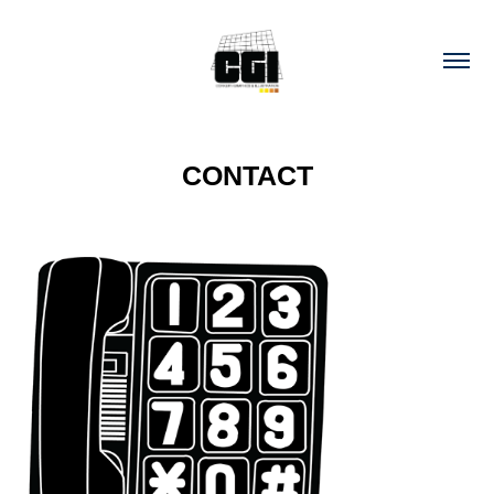
CONTACT